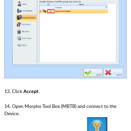
13. Click
.
Accept
14. Open Morpho Tool Box (MBTB) and connect to the
Device.