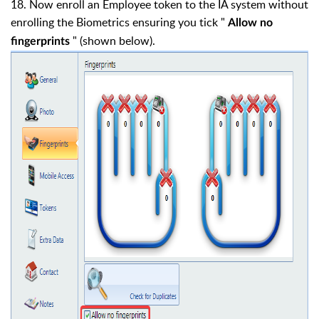
18. Now enroll an Employee token to the IA system without
enrolling the Biometrics ensuring you tick "
Allow no
" (shown below).
fingerprints