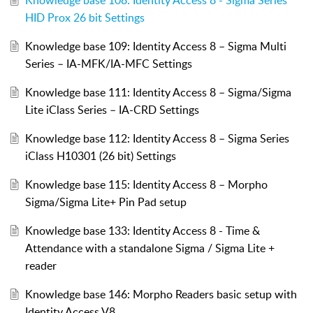
HID Prox 26 bit Settings
Knowledge base 109: Identity Access 8 – Sigma Multi
Series – IA-MFK/IA-MFC Settings
Knowledge base 111: Identity Access 8 – Sigma/Sigma
Lite iClass Series – IA-CRD Settings
Knowledge base 112: Identity Access 8 – Sigma Series
iClass H10301 (26 bit) Settings
Knowledge base 115: Identity Access 8 – Morpho
Sigma/Sigma Lite+ Pin Pad setup
Knowledge base 133: Identity Access 8 - Time &
Attendance with a standalone Sigma / Sigma Lite +
reader
Knowledge base 146: Morpho Readers basic setup with
Identity Access V8