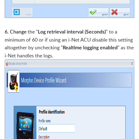
6. Change
the "
" to a
Log retrieval interval (Seconds)
minimum of 60 or if using an i-Net ACU disable this setting
altogether by unchecking "
" as the
Realtime logging enabled
i-Net handles the logs.