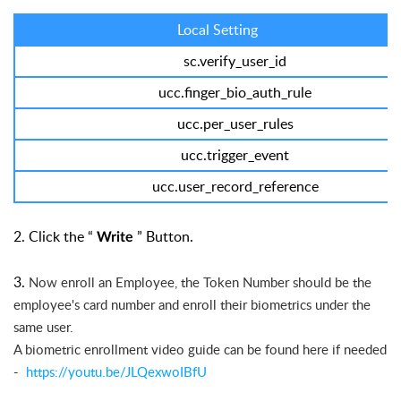
Local Setting
sc.verify_user_id
ucc.finger_bio_auth_rule
ucc.per_user_rules
ucc.trigger_event
ucc.user_record_reference
2. Click the “
” Button.
Write
3.
Now enroll an Employee, the Token Number should be the
employee's card number and enroll their biometrics under the
same user.
A biometric
enrollment video guide can be found here if needed
-
https://youtu.be/JLQexwoIBfU