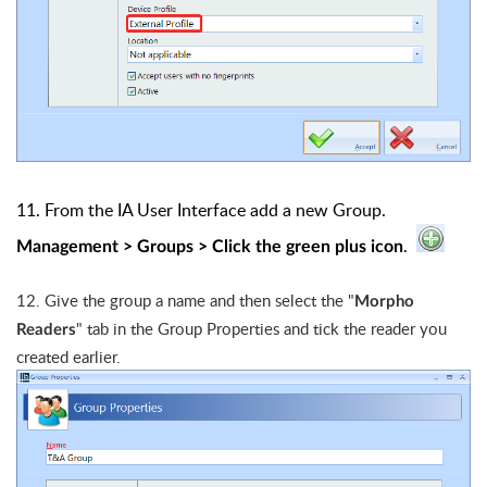
11. From the IA User Interface add a new Group.
.
Management > Groups > Click the green plus icon
12.
Give the group a name and then select the "
Morpho
" tab in the Group Properties and tick the reader you
Readers
created earlier.