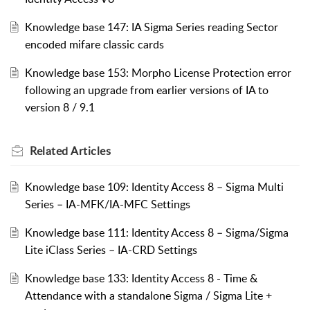
Knowledge base 147: IA Sigma Series reading Sector
encoded mifare classic cards
Knowledge base 153: Morpho License Protection error
following an upgrade from earlier versions of IA to
version 8 / 9.1
Related
Articles
Knowledge base 109: Identity Access 8 – Sigma Multi
Series – IA-MFK/IA-MFC Settings
Knowledge base 111: Identity Access 8 – Sigma/Sigma
Lite iClass Series – IA-CRD Settings
Knowledge base 133: Identity Access 8 - Time &
Attendance with a standalone Sigma / Sigma Lite +