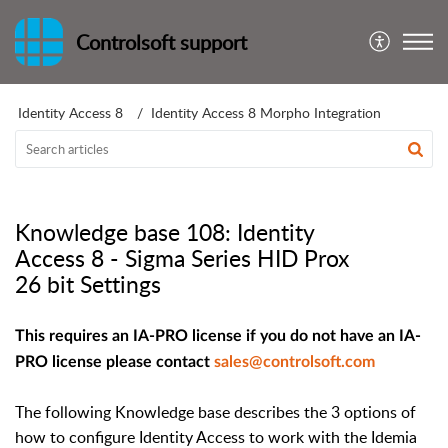
Controlsoft support
Identity Access 8
Identity Access 8 Morpho Integration
Knowledge base 108: Identity
Access 8 - Sigma Series HID Prox
26 bit Settings
This requires an IA-PRO license if you do not have an IA-
PRO license please contact
sales@controlsoft.com
The following Knowledge base describes the 3 options of
how to configure Identity Access to work with the Idemia