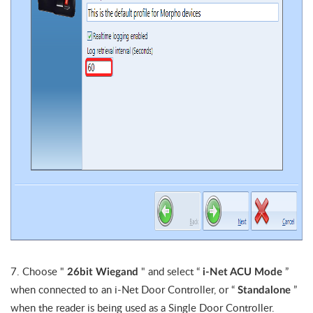
7. Choose "
" and
select “
”
26bit Wiegand
i-Net ACU Mode
when connected to an i-Net Door Controller, or “
”
Standalone
when the reader is being used as a Single Door Controller.