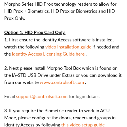
Morpho Series HID Prox technology readers to allow for
HID Prox + Biometrics, HID Prox or Biometrics and HID
Prox Only.
Option 1. HID Prox Card Only.
1. First ensure the Identity Access software is installed,
watch the following
video installation guide
if needed and
the
Identity Access Licensing Guide here
.
2. Next please install Morpho Tool Box which is found on
the IA-STD USB Drive under Extras or you can download it
from our website
www.controlsoft.com
.
Email
support@controlsoft.com
for login details.
3. If you require the Biometric reader to work in ACU
Mode, please configure the doors, readers and groups in
Identity Access by following
this video setup guide