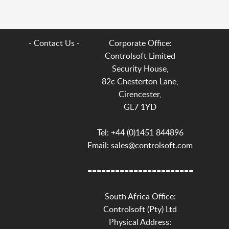
- Contact Us -
Corporate Office:
Controlsoft Limited
Security House,
82c Chesterton Lane,
Cirencester,
GL7 1YD
Tel: +44 (0)1451 844896
Email: sales@controlsoft.com
=======================
South Africa Office:
Controlsoft (Pty) Ltd
Physical Address: