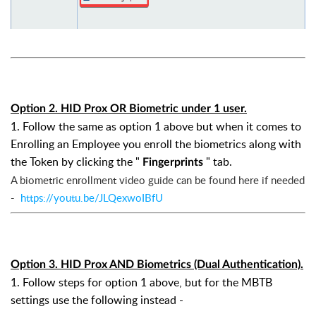
Option 2. HID Prox OR Biometric under 1 user.
1. Follow the same as option 1 above but when it comes to
Enrolling an Employee you enroll the biometrics along with
the Token by clicking the "
" tab.
Fingerprints
A biometric
enrollment video guide can be found here if needed
-
https://youtu.be/JLQexwoIBfU
Option 3. HID Prox AND Biometrics (Dual Authentication).
1. Follow steps for option 1 above, but for the MBTB
settings use the following instead -