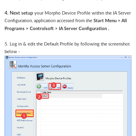
4. Next setup
your Morpho Device Profile within the IA Server
Configuration, application accessed from the
Start Menu > All
.
Programs > Controlsoft >
IA Server Configuration
5. Log in & edit the Default Profile by following the screenshot
below -