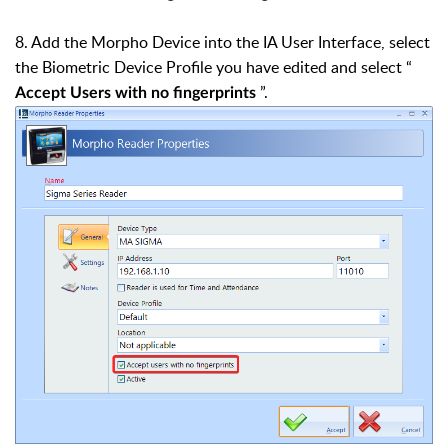
8. Add the Morpho Device into the IA User Interface, select
the Biometric Device Profile you have edited and select “
”.
Accept Users with no fingerprints