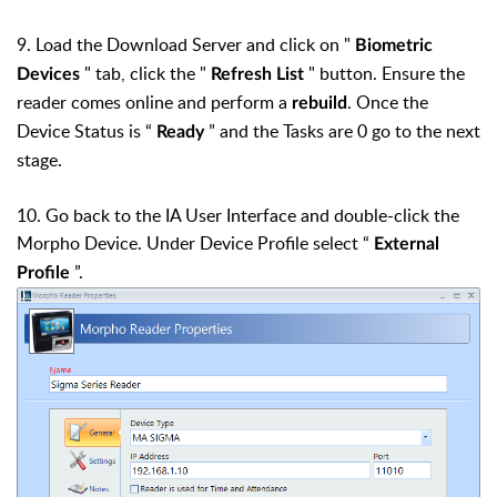
9. Load the Download Server and click on "
Biometric
" tab, click the "
" button. Ensure the
Devices
Refresh List
reader comes online and perform a
. Once the
rebuild
Device Status is “
” and the Tasks are 0 go to the next
Ready
stage.
10. Go back to the IA User Interface and double-click the
Morpho Device. Under Device Profile select “
External
”.
Profile