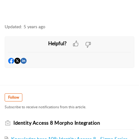
Updated:
5 years ago
Helpful?
Follow
Subscribe to receive notifications from this article.
Identity Access 8 Morpho Integration
Knowledge base 108: Identity Access 8 - Sigma Series