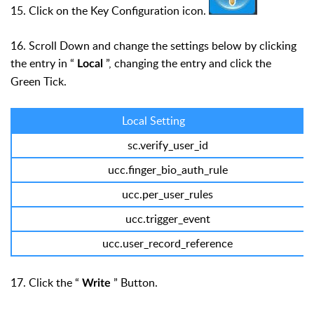
15. Click on the Key Configuration icon.
16. Scroll Down and change the settings below by clicking
the entry in “
”, changing the entry and click the
Local
Green Tick.
Local Setting
sc.verify_user_id
ucc.finger_bio_auth_rule
ucc.per_user_rules
ucc.trigger_event
ucc.user_record_reference
17. Click the “
” Button.
Write