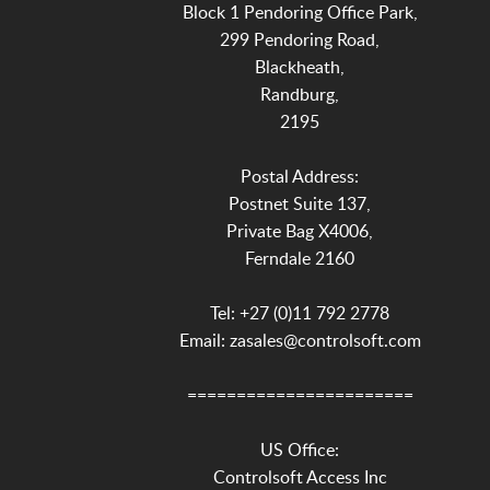
Block 1 Pendoring Office Park,
299 Pendoring Road,
Blackheath,
Randburg,
2195
Postal Address:
Postnet Suite 137,
Private Bag X4006,
Ferndale 2160
Tel: +27 (0)11 792 2778
Email: zasales@controlsoft.com
=======================
US Office:
Controlsoft Access Inc