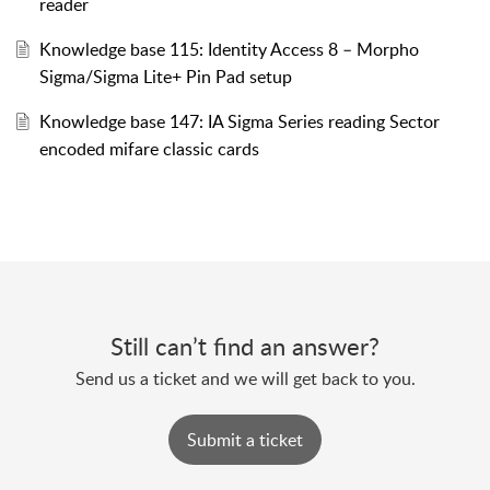
reader
Knowledge base 115: Identity Access 8 – Morpho
Sigma/Sigma Lite+ Pin Pad setup
Knowledge base 147: IA Sigma Series reading Sector
encoded mifare classic cards
Still can’t find an answer?
Send us a ticket and we will get back to you.
Submit a ticket