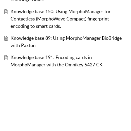
Knowledge base 150: Using MorphoManager for
Contactless (MorphoWave Compact) fingerprint
encoding to smart cards.
Knowledge base 89: Using MorphoManager BioBridge
with Paxton
Knowledge base 191: Encoding cards in
MorphoManager with the Omnikey 5427 CK