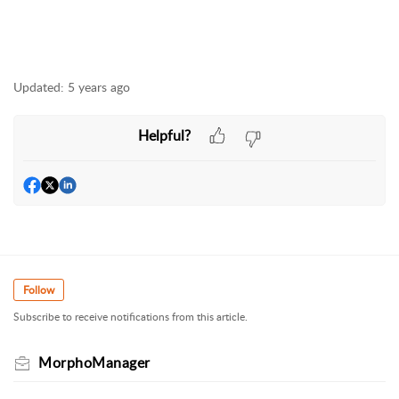
Updated:
5 years ago
Helpful?
Follow
Subscribe to receive notifications from this article.
MorphoManager