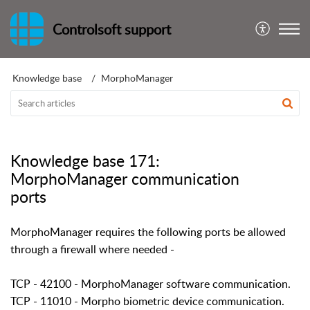
Controlsoft support
Knowledge base
MorphoManager
Knowledge base 171:
MorphoManager communication
ports
MorphoManager requires the following ports be allowed
through a firewall where needed -
TCP - 42100 - MorphoManager software communication.
TCP - 11010 - Morpho biometric device communication.