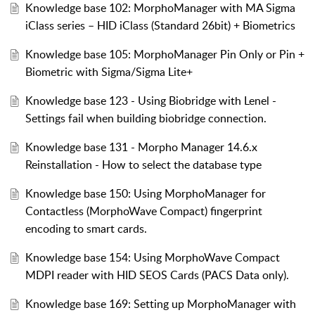
Knowledge base 102: MorphoManager with MA Sigma
iClass series – HID iClass (Standard 26bit) + Biometrics
Knowledge base 105: MorphoManager Pin Only or Pin +
Biometric with Sigma/Sigma Lite+
Knowledge base 123 - Using Biobridge with Lenel -
Settings fail when building biobridge connection.
Knowledge base 131 - Morpho Manager 14.6.x
Reinstallation - How to select the database type
Knowledge base 150: Using MorphoManager for
Contactless (MorphoWave Compact) fingerprint
encoding to smart cards.
Knowledge base 154: Using MorphoWave Compact
MDPI reader with HID SEOS Cards (PACS Data only).
Knowledge base 169: Setting up MorphoManager with