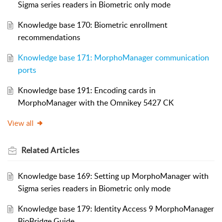
Sigma series readers in Biometric only mode
Knowledge base 170: Biometric enrollment
recommendations
Knowledge base 171: MorphoManager communication
ports
Knowledge base 191: Encoding cards in
MorphoManager with the Omnikey 5427 CK
View all
Related
Articles
Knowledge base 169: Setting up MorphoManager with
Sigma series readers in Biometric only mode
Knowledge base 179: Identity Access 9 MorphoManager
BioBridge Guide