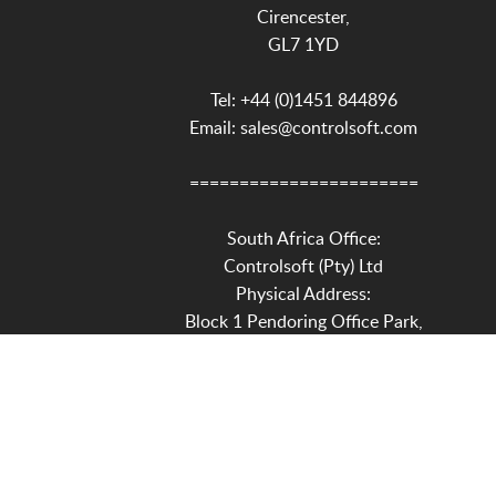
Cirencester,
GL7 1YD
Tel: +44 (0)1451 844896
Email: sales@controlsoft.com
=======================
South Africa Office:
Controlsoft (Pty) Ltd
Physical Address:
Block 1 Pendoring Office Park,
299 Pendoring Road,
Blackheath,
Randburg,
2195
Postal Address: