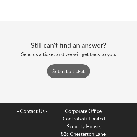
Still can’t find an answer?
Send us a ticket and we will get back to you.
Submit a ticket
- Contact Us -
Corporate Office:
Controlsoft Limited
Security House,
82c Chesterton Lane,